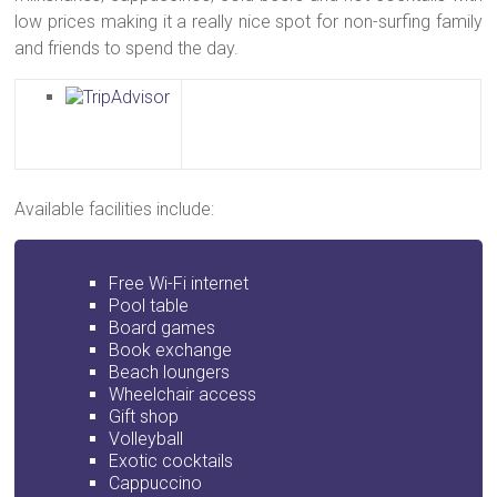
low prices making it a really nice spot for non-surfing family
and friends to spend the day.
Available facilities include:
Free Wi-Fi internet
Pool table
Board games
Book exchange
Beach loungers
Wheelchair access
Gift shop
Volleyball
Exotic cocktails
Cappuccino