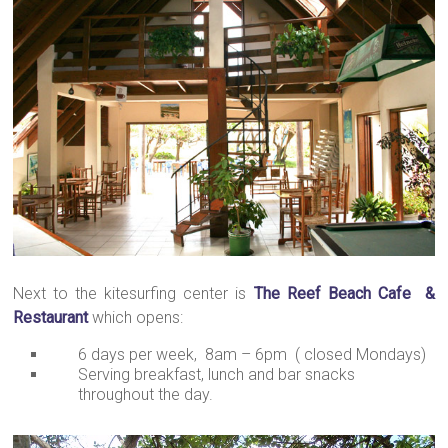
Next to the kitesurfing center is
The Reef Beach Cafe &
Restaurant
which opens:
6 days per week, 8am – 6pm ( closed Mondays)
Serving breakfast, lunch and bar snacks
throughout the day.