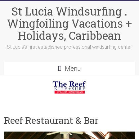
Skip
St Lucia Windsurfing .
to
content
Wingfoiling Vacations +
Holidays, Caribbean
St Lucia's first established professional windsurfing center
Menu
Reef Restaurant & Bar