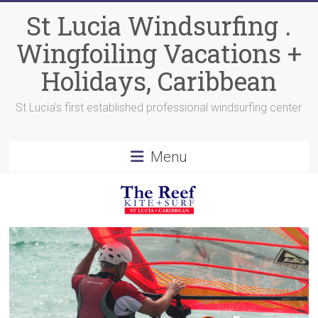
Skip
St Lucia Windsurfing .
to
content
Wingfoiling Vacations +
Holidays, Caribbean
St Lucia's first established professional windsurfing center
Menu