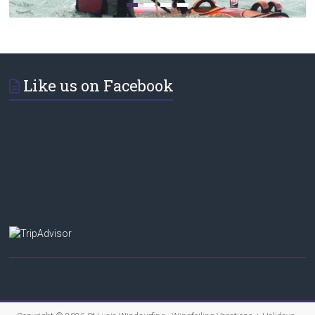
Like us on Facebook