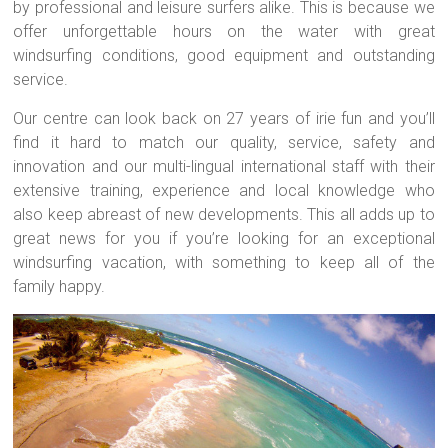
by professional and leisure surfers alike. This is because we
offer unforgettable hours on the water with great
windsurfing conditions, good equipment and outstanding
service.
Our centre can look back on 27 years of irie fun and you’ll
find it hard to match our quality, service, safety and
innovation and our multi-lingual international staff with their
extensive training, experience and local knowledge who
also keep abreast of new developments. This all adds up to
great news for you if you’re looking for an exceptional
windsurfing vacation, with something to keep all of the
family happy.