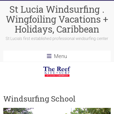
Skip
St Lucia Windsurfing .
to
content
Wingfoiling Vacations +
Holidays, Caribbean
St Lucia's first established professional windsurfing center
Menu
Windsurfing School