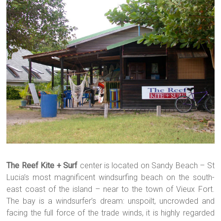
The Reef Kite + Surf
center is located on Sandy Beach – St
Lucia’s most magnificent windsurfing beach on the south-
east coast of the island – near to the town of Vieux Fort.
The bay is a windsurfer’s dream: unspoilt, uncrowded and
facing the full force of the trade winds,
it is highly regarded